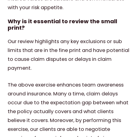
with your risk appetite.
Why is it essential to review the small
print?
Our review highlights any key exclusions or sub
limits that are in the fine print and have potential
to cause claim disputes or delays in claim
payment.
The above exercise enhances team awareness
around insurance. Many a time, claim delays
occur due to the expectation gap between what
the policy actually covers and what clients
believe it covers. Moreover, by performing this
exercise, our clients are able to negotiate