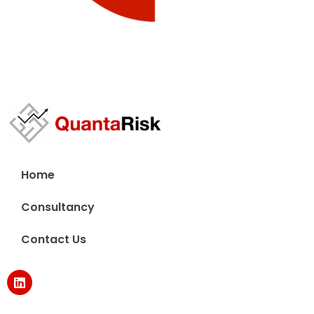
Home
Consultancy
Contact Us
L
i
n
k