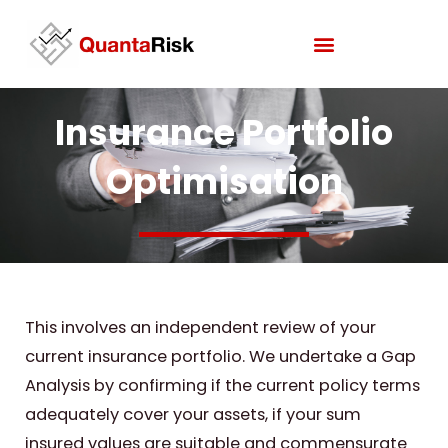
Skip
to
content
Insurance Portfolio
Optimisation
This involves an independent review of your
current insurance portfolio. We undertake a Gap
Analysis by confirming if the current policy terms
adequately cover your assets, if your sum
insured values are suitable and commensurate