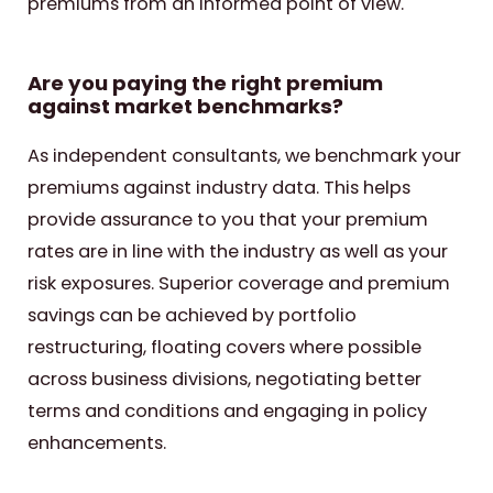
premiums from an informed point of view.
Are you paying the right premium
against market benchmarks?
As independent consultants, we benchmark your
premiums against industry data. This helps
provide assurance to you that your premium
rates are in line with the industry as well as your
risk exposures. Superior coverage and premium
savings can be achieved by portfolio
restructuring, floating covers where possible
across business divisions, negotiating better
terms and conditions and engaging in policy
enhancements.